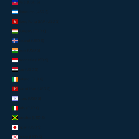
Haiti (USD $)
Honduras (USD $)
Hong Kong SAR (USD $)
Hungary (EUR €)
Iceland (USD $)
India (USD $)
Indonesia (USD $)
Iraq (USD $)
Ireland (EUR €)
Isle of Man (USD $)
Israel (USD $)
Italy (EUR €)
Jamaica (USD $)
Japan (USD $)
Jersey (USD $)