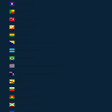
Belize (USD $)
Benin (USD $)
Bermuda (USD $)
Bhutan (USD $)
Bolivia (USD $)
Bosnia & Herzegovina (USD $)
Botswana (USD $)
Brazil (EUR €)
British Indian Ocean Territory (USD $)
British Virgin Islands (USD $)
Brunei (USD $)
Bulgaria (EUR €)
Burkina Faso (USD $)
Burundi (USD $)