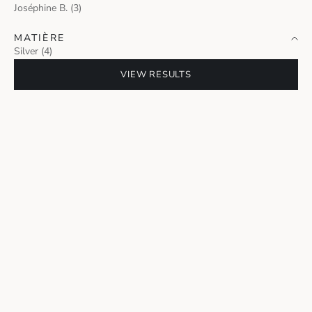
Joséphine B. (3)
MATIÈRE
Silver (4)
VIEW RESULTS
FLAPPERS SET