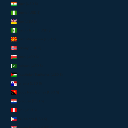
Niger (USD $)
Nigeria (USD $)
Niue (USD $)
Norfolk Island (USD $)
North Macedonia (USD $)
Norway (EUR €)
Oman (USD $)
Pakistan (USD $)
Palestinian Territories (USD $)
Panama (USD $)
Papua New Guinea (USD $)
Paraguay (USD $)
Peru (USD $)
Philippines (USD $)
Pitcairn Islands (USD $)