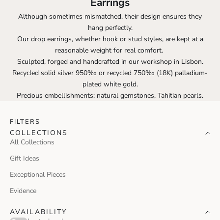
Earrings
Although sometimes mismatched, their design ensures they
hang perfectly.
Our drop earrings, whether hook or stud styles, are kept at a
reasonable weight for real comfort.
Sculpted, forged and handcrafted in our workshop in Lisbon.
Recycled solid silver 950‰ or recycled 750‰ (18K) palladium-
plated white gold.
Precious embellishments: natural gemstones, Tahitian pearls.
FILTERS
COLLECTIONS
All Collections
Gift Ideas
Exceptional Pieces
Evidence
AVAILABILITY