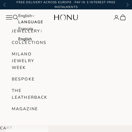
Skip to content
FREE DELIVERY ACROSS EUROPE · PAY IN 3 INTEREST-FREE
Previous
Ne
INSTALMENTS
English
English
Navigation menu
Search
Login
Cart
Honu Handmade Jewellery
LANGUAGE
LANGUAGE
Français
Français
JEWELLERY
English
English
COLLECTIONS
MILANO
JEWELRY
WEEK
BESPOKE
THE
LEATHERBACK
MAGAZINE
CART