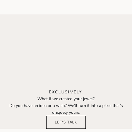
Sale price
Sale price
350 €
650 €
EXCLUSIVELY.
What if we created your jewel?
Do you have an idea or a wish? We’ll turn it into a piece that’s
uniquely yours.
LET'S TALK