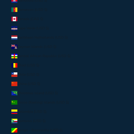
Cambodia (USD $)
Cameroon (USD $)
Canada (CAD $)
Cape Verde (USD $)
Caribbean Netherlands (USD $)
Cayman Islands (USD $)
Central African Republic (USD $)
Chad (USD $)
Chile (USD $)
China (USD $)
Christmas Island (USD $)
Cocos (Keeling) Islands (USD $)
Colombia (USD $)
Comoros (USD $)
Congo - Brazzaville (USD $)