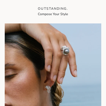
OUTSTANDING.
Compose Your Style