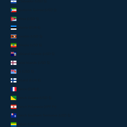
El Salvador (USD $)
Equatorial Guinea (USD $)
Eritrea (USD $)
Estonia (EUR €)
Eswatini (USD $)
Ethiopia (USD $)
Falkland Islands (USD $)
Faroe Islands (USD $)
Fiji (USD $)
Finland (EUR €)
France (EUR €)
French Guiana (USD $)
French Polynesia (XPF Fr)
French Southern Territories (USD $)
Gabon (USD $)