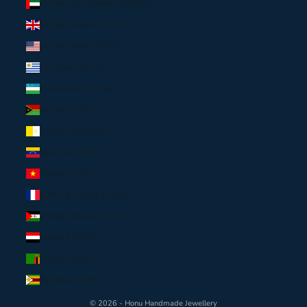
United Arab Emirates (AED د.إ)
United Kingdom (EUR €)
United States (USD $)
Uruguay (USD $)
Uzbekistan (USD $)
Vanuatu (USD $)
Vatican City (USD $)
Venezuela (USD $)
Vietnam (USD $)
Wallis & Futuna (USD $)
Western Sahara (USD $)
Yemen (USD $)
Zambia (USD $)
Zimbabwe (USD $)
© 2026 - Honu Handmade Jewellery