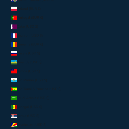
Poland (EUR €)
Portugal (EUR €)
Qatar (USD $)
Réunion (USD $)
Romania (EUR €)
Russia (USD $)
Rwanda (USD $)
Samoa (USD $)
San Marino (USD $)
São Tomé & Príncipe (USD $)
Saudi Arabia (USD $)
Senegal (USD $)
Serbia (USD $)
Seychelles (USD $)