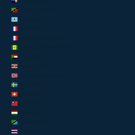
St. Helena (USD $)
St. Kitts & Nevis (USD $)
St. Lucia (USD $)
St. Martin (USD $)
St. Pierre & Miquelon (USD $)
St. Vincent & Grenadines (USD $)
Sudan (USD $)
Suriname (USD $)
Svalbard & Jan Mayen (USD $)
Sweden (EUR €)
Switzerland (EUR €)
Taiwan (USD $)
Tajikistan (USD $)
Tanzania (USD $)
Thailand (USD $)