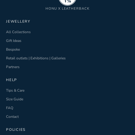
HONU X LEATHERBACK
JEWELLERY
All Collections
Gift Ideas
Bespoke
Retail outlets | Exhibitions | Galleries
Partners
HELP
Tips & Care
Size Guide
FAQ
Contact
POLICIES