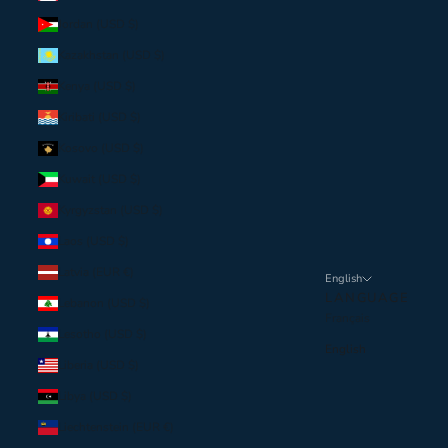
Jordan (USD $)
Kazakhstan (USD $)
Kenya (USD $)
Kiribati (USD $)
Kosovo (USD $)
Kuwait (USD $)
Kyrgyzstan (USD $)
Laos (USD $)
Latvia (EUR €)
English
LANGUAGE
Lebanon (USD $)
Français
Lesotho (USD $)
English
Liberia (USD $)
Libya (USD $)
Liechtenstein (EUR €)