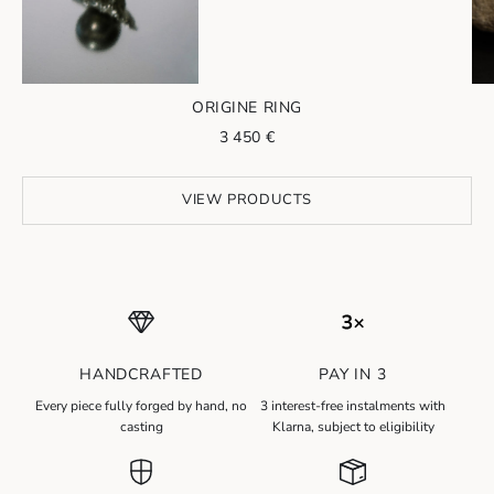
ORIGINE RING
Sale price
3 450 €
Go to item 2
VIEW PRODUCTS
HANDCRAFTED
PAY IN 3
N
Every piece fully forged by hand, no
3 interest-free instalments with
e
casting
Klarna, subject to eligibility
w
s