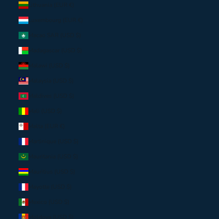
Lithuania (EUR €)
Luxembourg (EUR €)
Macao SAR (USD $)
Madagascar (USD $)
Malawi (USD $)
Malaysia (USD $)
Maldives (USD $)
Mali (USD $)
Malta (EUR €)
Martinique (USD $)
Mauritania (USD $)
Mauritius (USD $)
Mayotte (USD $)
Mexico (USD $)
Moldova (USD $)