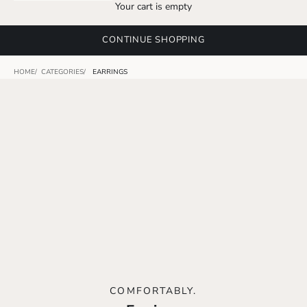
Your cart is empty
CONTINUE SHOPPING
HOME
CATEGORIES
EARRINGS
COMFORTABLY.