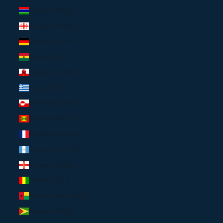
Gambia (USD $)
Georgia (USD $)
Germany (EUR €)
Ghana (USD $)
Gibraltar (EUR €)
Greece (EUR €)
Greenland (USD $)
Grenada (USD $)
Guadeloupe (EUR €)
Guatemala (USD $)
Guernsey (USD $)
Guinea (USD $)
Guinea-Bissau (USD $)
Guyana (USD $)