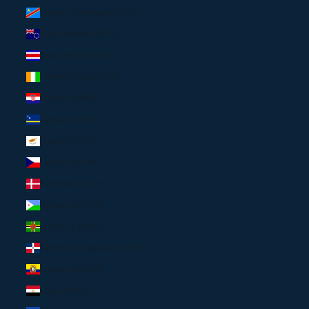
Congo - Kinshasa (USD $)
Cook Islands (USD $)
Costa Rica (USD $)
Côte d’Ivoire (USD $)
Croatia (EUR €)
Curaçao (USD $)
Cyprus (EUR €)
Czechia (EUR €)
Denmark (EUR €)
Djibouti (USD $)
Dominica (USD $)
Dominican Republic (USD $)
Ecuador (USD $)
Egypt (USD $)