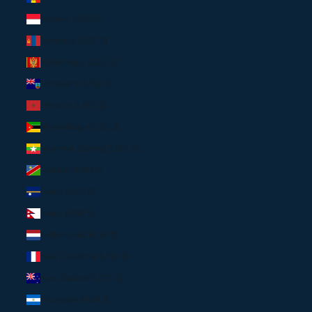
Monaco (EUR €)
Mongolia (USD $)
Montenegro (USD $)
Montserrat (USD $)
Morocco (USD $)
Mozambique (USD $)
Myanmar (Burma) (USD $)
Namibia (USD $)
Nauru (USD $)
Nepal (USD $)
Netherlands (EUR €)
New Caledonia (USD $)
New Zealand (USD $)
Nicaragua (USD $)