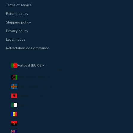
Terms of service
Refund policy
Shipping policy
Privacy policy
Legal notice
Rétractation de Commande
Portugal (EUR €)
COUNTRY
Afghanistan (USD $)
Åland Islands (USD $)
Albania (USD $)
Algeria (USD $)
Andorra (EUR €)
Angola (USD $)
Anguilla (USD $)