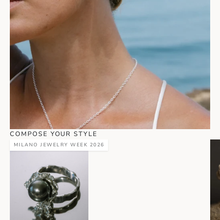
COMPOSE YOUR STYLE
MILANO JEWELRY WEEK 2026
Go to item 1