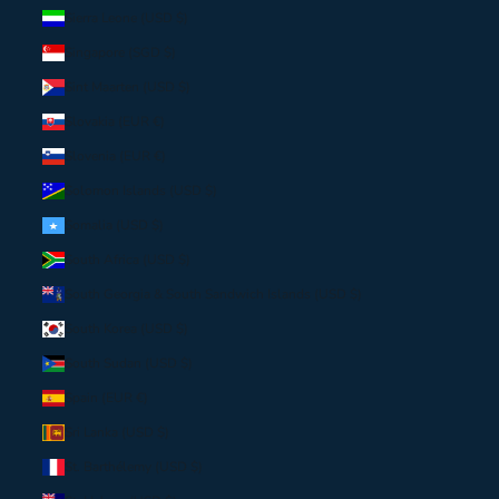
Sierra Leone (USD $)
Singapore (SGD $)
Sint Maarten (USD $)
Slovakia (EUR €)
Slovenia (EUR €)
Solomon Islands (USD $)
Somalia (USD $)
South Africa (USD $)
South Georgia & South Sandwich Islands (USD $)
South Korea (USD $)
South Sudan (USD $)
Spain (EUR €)
Sri Lanka (USD $)
St. Barthélemy (USD $)