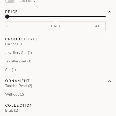
In stock only
PRICE
€
to
€
PRODUCT TYPE
Earrings (1)
Jewellery Set (1)
Jewellery set (1)
Set (1)
ORNAMENT
Tahitian Pearl (2)
Without (2)
COLLECTION
Brut. (1)