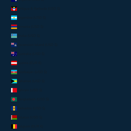
Antigua & Barbuda (USD $)
Argentina (USD $)
Armenia (USD $)
Aruba (USD $)
Ascension Island (USD $)
Australia (USD $)
Austria (EUR €)
Azerbaijan (USD $)
Bahamas (USD $)
Bahrain (USD $)
Bangladesh (USD $)
Barbados (USD $)
Belarus (USD $)
Belgium (EUR €)