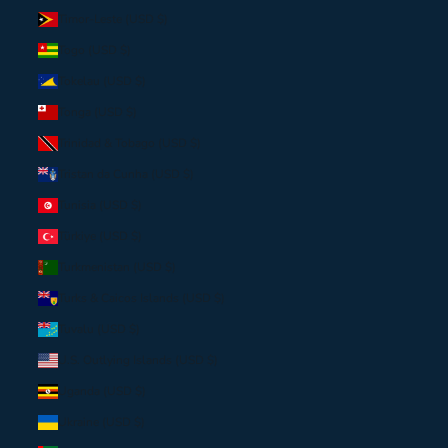
Timor-Leste (USD $)
Togo (USD $)
Tokelau (USD $)
Tonga (USD $)
Trinidad & Tobago (USD $)
Tristan da Cunha (USD $)
Tunisia (USD $)
Türkiye (USD $)
Turkmenistan (USD $)
Turks & Caicos Islands (USD $)
Tuvalu (USD $)
U.S. Outlying Islands (USD $)
Uganda (USD $)
Ukraine (USD $)