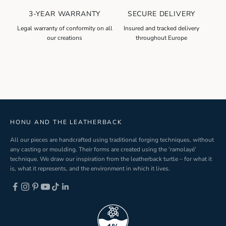
l
3-YEAR WARRANTY
SECURE DELIVERY
e
t
Legal warranty of conformity on all
Insured and tracked delivery
our creations
throughout Europe
t
e
r
S
i
g
n
-
HONU AND THE LEATHERBACK
u
All our pieces are handcrafted using traditional forging techniques, without
p
any casting or moulding. Their forms are created using the ‘ramolayé’
technique. We draw our inspiration from the leatherback turtle – for what it
is, what it represents, and the environment in which it lives.
ND