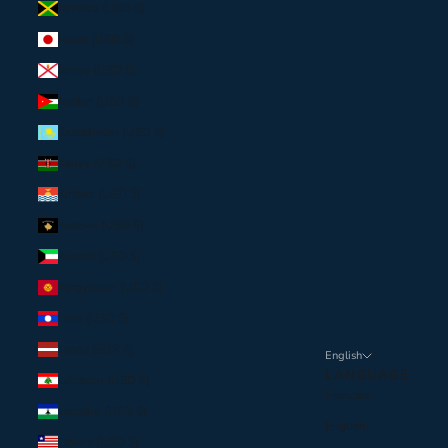
Jamaica (USD $)
Japan (USD $)
Jersey (USD $)
Jordan (USD $)
Kazakhstan (USD $)
Kenya (USD $)
Kiribati (USD $)
Kosovo (USD $)
Kuwait (USD $)
Kyrgyzstan (USD $)
Laos (USD $)
Latvia (EUR €)
English
LANGUAGE
Lebanon (USD $)
Français
Lesotho (USD $)
English
Liberia (USD $)