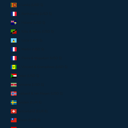
Sri Lanka (USD $)
St. Barthélemy (USD $)
St. Helena (USD $)
St. Kitts & Nevis (USD $)
St. Lucia (USD $)
St. Martin (USD $)
St. Pierre & Miquelon (USD $)
St. Vincent & Grenadines (USD $)
Sudan (USD $)
Suriname (USD $)
Svalbard & Jan Mayen (USD $)
Sweden (EUR €)
Switzerland (EUR €)
Taiwan (USD $)