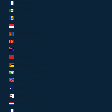
Mayotte (USD $)
Mexico (USD $)
Moldova (USD $)
Monaco (EUR €)
Mongolia (USD $)
Montenegro (USD $)
Montserrat (USD $)
Morocco (USD $)
Mozambique (USD $)
Myanmar (Burma) (USD $)
Namibia (USD $)
Nauru (USD $)
Nepal (USD $)
Netherlands (EUR €)
New Caledonia (USD $)