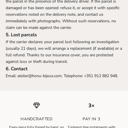
the parcel in the presence of the delivery driver. If the parcel is
damaged or has been opened: refuse it, or accept it with specific
reservations noted on the delivery note, and contact us
immediately with photographs. Without such reservations, no
claim can be made against the carrier.
5. Lost parcels
If the carrier declares your parcel lost following an investigation
(usually 21 days), we will arrange a replacement (if available) or a
full refund. Thanks to our insurance cover, you are protected
against loss or theft during transit.
6. Contact
Email:
atelier@honu-bijoux.com
. Telephone: +351 912 882 948.
HANDCRAFTED
PAY IN 3
N
Every piece fully forged by hand, no
3 interest-free instalments with