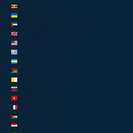
Uganda (USD $)
Ukraine (USD $)
United Arab Emirates (AED د.إ)
United Kingdom (EUR €)
United States (USD $)
Uruguay (USD $)
Uzbekistan (USD $)
Vanuatu (USD $)
Vatican City (USD $)
Venezuela (USD $)
Vietnam (USD $)
Wallis & Futuna (USD $)
Western Sahara (USD $)
Yemen (USD $)