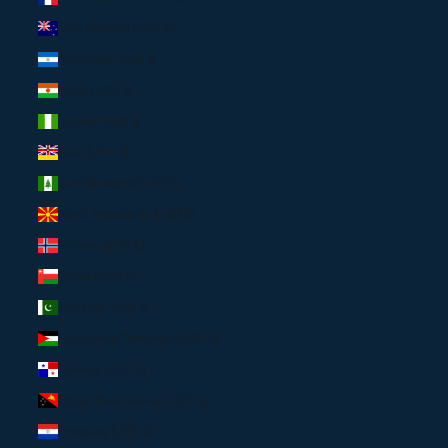
New Zealand (USD $)
Nicaragua (USD $)
Niger (USD $)
Nigeria (USD $)
Niue (USD $)
Norfolk Island (USD $)
North Macedonia (USD $)
Norway (EUR €)
Oman (USD $)
Pakistan (USD $)
Palestinian Territories (USD $)
Panama (USD $)
Papua New Guinea (USD $)
Paraguay (USD $)