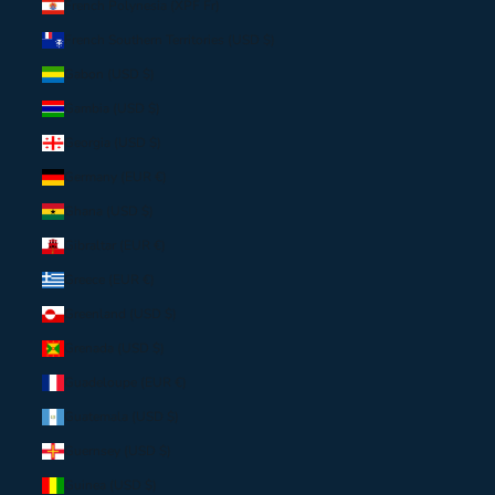
French Polynesia (XPF Fr)
French Southern Territories (USD $)
Gabon (USD $)
Gambia (USD $)
Georgia (USD $)
Germany (EUR €)
Ghana (USD $)
Gibraltar (EUR €)
Greece (EUR €)
Greenland (USD $)
Grenada (USD $)
Guadeloupe (EUR €)
Guatemala (USD $)
Guernsey (USD $)
Guinea (USD $)