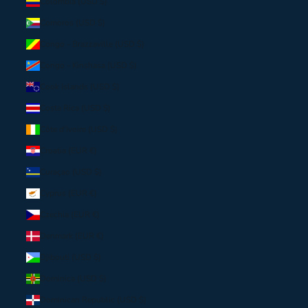
Colombia (USD $)
Comoros (USD $)
Congo - Brazzaville (USD $)
Congo - Kinshasa (USD $)
Cook Islands (USD $)
Costa Rica (USD $)
Côte d’Ivoire (USD $)
Croatia (EUR €)
Curaçao (USD $)
Cyprus (EUR €)
Czechia (EUR €)
Denmark (EUR €)
Djibouti (USD $)
Dominica (USD $)
Dominican Republic (USD $)