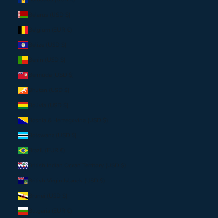
Belarus (USD $)
Belgium (EUR €)
Belize (USD $)
Benin (USD $)
Bermuda (USD $)
Bhutan (USD $)
Bolivia (USD $)
Bosnia & Herzegovina (USD $)
Botswana (USD $)
Brazil (EUR €)
British Indian Ocean Territory (USD $)
British Virgin Islands (USD $)
Brunei (USD $)
Bulgaria (EUR €)