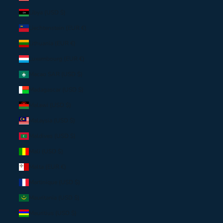
Libya (USD $)
Liechtenstein (EUR €)
Lithuania (EUR €)
Luxembourg (EUR €)
Macao SAR (USD $)
Madagascar (USD $)
Malawi (USD $)
Malaysia (USD $)
Maldives (USD $)
Mali (USD $)
Malta (EUR €)
Martinique (USD $)
Mauritania (USD $)
Mauritius (USD $)