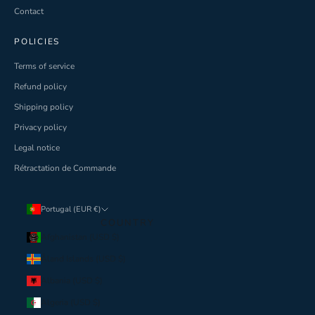
Contact
POLICIES
Terms of service
Refund policy
Shipping policy
Privacy policy
Legal notice
Rétractation de Commande
Portugal (EUR €)
COUNTRY
Afghanistan (USD $)
Åland Islands (USD $)
Albania (USD $)
Algeria (USD $)