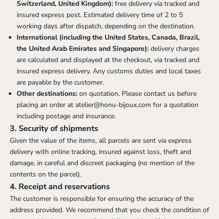
Switzerland, United Kingdom):
free delivery via tracked and
insured express post. Estimated delivery time of 2 to 5
working days after dispatch, depending on the destination.
International (including the United States, Canada, Brazil,
the United Arab Emirates and Singapore):
delivery charges
are calculated and displayed at the checkout, via tracked and
insured express delivery. Any customs duties and local taxes
are payable by the customer.
Other destinations:
on quotation. Please contact us before
placing an order at
atelier@honu-bijoux.com
for a quotation
including postage and insurance.
3. Security of shipments
Given the value of the items, all parcels are sent via express
delivery with online tracking, insured against loss, theft and
damage, in careful and discreet packaging (no mention of the
contents on the parcel).
4. Receipt and reservations
The customer is responsible for ensuring the accuracy of the
address provided. We recommend that you check the condition of