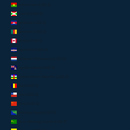
Burkina Faso (USD $)
Burundi (USD $)
Cambodia (USD $)
Cameroon (USD $)
Canada (CAD $)
Cape Verde (USD $)
Caribbean Netherlands (USD $)
Cayman Islands (USD $)
Central African Republic (USD $)
Chad (USD $)
Chile (USD $)
China (USD $)
Christmas Island (USD $)
Cocos (Keeling) Islands (USD $)