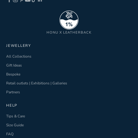
ND
HONU X LEATHERBACK
JEWELLERY
All Collections
Gift Ideas
Bespoke
Retail outlets | Exhibitions | Galleries
Partners
HELP
Tips & Care
Size Guide
FAQ