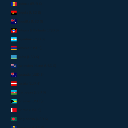
Andorra (EUR €)
Angola (USD $)
Anguilla (USD $)
Antigua & Barbuda (USD $)
Argentina (USD $)
Armenia (USD $)
Aruba (USD $)
Ascension Island (USD $)
Australia (USD $)
Austria (EUR €)
Azerbaijan (USD $)
Bahamas (USD $)
Bahrain (USD $)
Bangladesh (USD $)
Barbados (USD $)