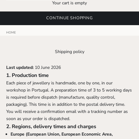
Your cart is empty
CONTINUE SHOPPING
HOME
Shipping policy
Last updated:
10 June 2026
1. Production time
Each piece of jewellery is handmade, one by one, in our
workshop in Portugal. A preparation time of 3 to 5 working days
is required before dispatch (manufacture, quality control,
packaging). This time is in addition to the postal delivery time.
You will receive a confirmation email with a tracking number as
soon as your order is dispatched.
2. Regions, delivery times and charges
Europe (European Union, European Economic Area,