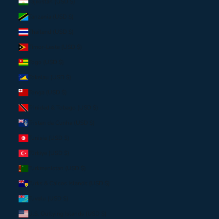
Tajikistan (USD $)
Tanzania (USD $)
Thailand (USD $)
Timor-Leste (USD $)
Togo (USD $)
Tokelau (USD $)
Tonga (USD $)
Trinidad & Tobago (USD $)
Tristan da Cunha (USD $)
Tunisia (USD $)
Türkiye (USD $)
Turkmenistan (USD $)
Turks & Caicos Islands (USD $)
Tuvalu (USD $)
U.S. Outlying Islands (USD $)