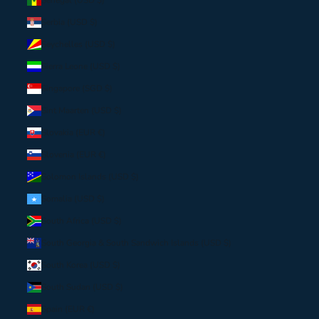
Serbia (USD $)
Seychelles (USD $)
Sierra Leone (USD $)
Singapore (SGD $)
Sint Maarten (USD $)
Slovakia (EUR €)
Slovenia (EUR €)
Solomon Islands (USD $)
Somalia (USD $)
South Africa (USD $)
South Georgia & South Sandwich Islands (USD $)
South Korea (USD $)
South Sudan (USD $)
Spain (EUR €)