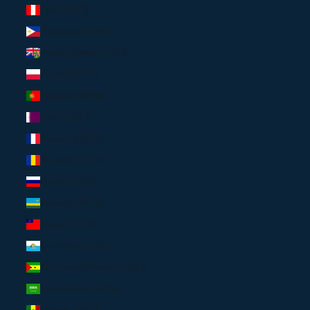
Peru (USD $)
Philippines (USD $)
Pitcairn Islands (USD $)
Poland (EUR €)
Portugal (EUR €)
Qatar (USD $)
Réunion (USD $)
Romania (EUR €)
Russia (USD $)
Rwanda (USD $)
Samoa (USD $)
San Marino (USD $)
São Tomé & Príncipe (USD $)
Saudi Arabia (USD $)
Senegal (USD $)