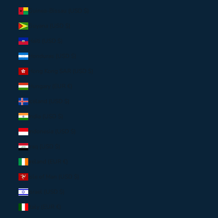
Guinea-Bissau (USD $)
Guyana (USD $)
Haiti (USD $)
Honduras (USD $)
Hong Kong SAR (USD $)
Hungary (EUR €)
Iceland (USD $)
India (USD $)
Indonesia (USD $)
Iraq (USD $)
Ireland (EUR €)
Isle of Man (USD $)
Israel (USD $)
Italy (EUR €)