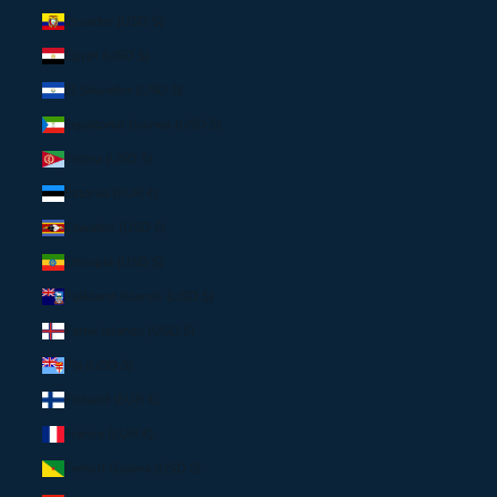
Ecuador (USD $)
Egypt (USD $)
El Salvador (USD $)
Equatorial Guinea (USD $)
Eritrea (USD $)
Estonia (EUR €)
Eswatini (USD $)
Ethiopia (USD $)
Falkland Islands (USD $)
Faroe Islands (USD $)
Fiji (USD $)
Finland (EUR €)
France (EUR €)
French Guiana (USD $)