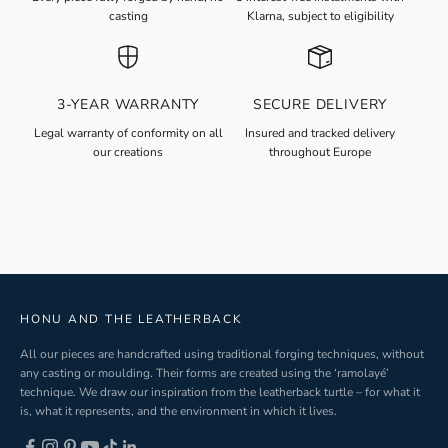
e
casting
Klarna, subject to eligibility
w
s
l
3-YEAR WARRANTY
SECURE DELIVERY
e
t
Legal warranty of conformity on all
Insured and tracked delivery
our creations
throughout Europe
t
e
r
S
i
g
n
-
HONU AND THE LEATHERBACK
u
All our pieces are handcrafted using traditional forging techniques, without
p
any casting or moulding. Their forms are created using the ‘ramolayé’
technique. We draw our inspiration from the leatherback turtle – for what it
is, what it represents, and the environment in which it lives.