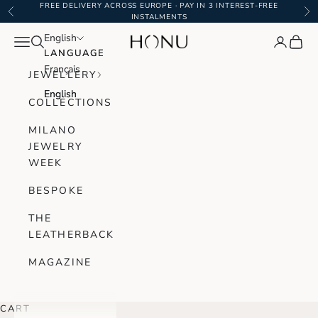
Skip to content
FREE DELIVERY ACROSS EUROPE · PAY IN 3 INTEREST-FREE
Previous
Ne
INSTALMENTS
English
English
Navigation menu
Search
Login
Cart
Honu Handmade Jewellery
LANGUAGE
LANGUAGE
Français
Français
JEWELLERY
English
English
COLLECTIONS
MILANO
JEWELRY
WEEK
BESPOKE
THE
LEATHERBACK
MAGAZINE
CART