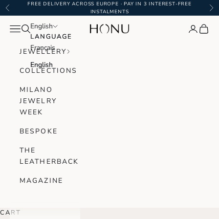
Skip to content
FREE DELIVERY ACROSS EUROPE · PAY IN 3 INTEREST-FREE
Previous
Ne
INSTALMENTS
English
English
Navigation menu
Search
Login
Cart
Honu Handmade Jewellery
LANGUAGE
LANGUAGE
Français
Français
JEWELLERY
English
English
COLLECTIONS
MILANO
JEWELRY
WEEK
BESPOKE
THE
LEATHERBACK
MAGAZINE
CART