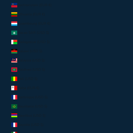
Liechtenstein (EUR €)
Lithuania (EUR €)
Luxembourg (EUR €)
Macao SAR (USD $)
Madagascar (USD $)
Malawi (USD $)
Malaysia (USD $)
Maldives (USD $)
Mali (USD $)
Malta (EUR €)
Martinique (USD $)
Mauritania (USD $)
Mauritius (USD $)
Mayotte (USD $)