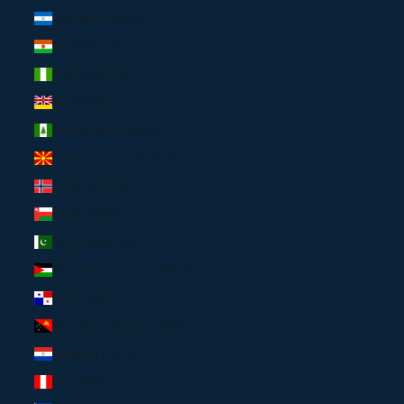
Nicaragua (USD $)
Niger (USD $)
Nigeria (USD $)
Niue (USD $)
Norfolk Island (USD $)
North Macedonia (USD $)
Norway (EUR €)
Oman (USD $)
Pakistan (USD $)
Palestinian Territories (USD $)
Panama (USD $)
Papua New Guinea (USD $)
Paraguay (USD $)
Peru (USD $)