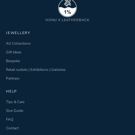
HONU X LEATHERBACK
JEWELLERY
All Collections
Gift Ideas
Bespoke
Retail outlets | Exhibitions | Galleries
Partners
HELP
Tips & Care
Size Guide
FAQ
Contact