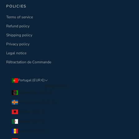
POLICIES
Terms of service
Refund policy
Shipping policy
Privacy policy
Legal notice
Rétractation de Commande
Portugal (EUR €)
COUNTRY
Afghanistan (USD $)
Åland Islands (USD $)
Albania (USD $)
Algeria (USD $)
Andorra (EUR €)