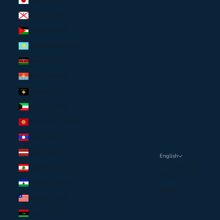
Japan (USD $)
Jersey (USD $)
Jordan (USD $)
Kazakhstan (USD $)
Kenya (USD $)
Kiribati (USD $)
Kosovo (USD $)
Kuwait (USD $)
Kyrgyzstan (USD $)
Laos (USD $)
Latvia (EUR €)
English
LANGUAGE
Lebanon (USD $)
Français
Lesotho (USD $)
English
Liberia (USD $)
Libya (USD $)