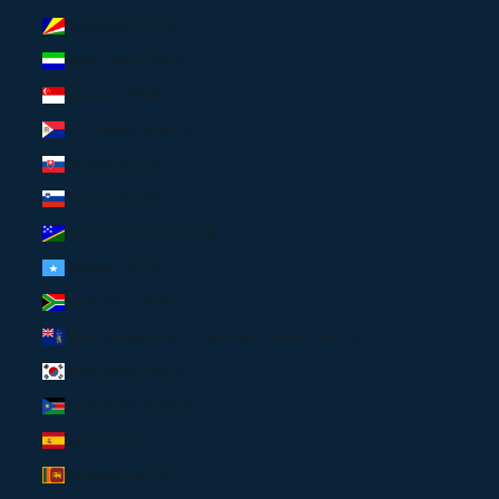
Seychelles (USD $)
Sierra Leone (USD $)
Singapore (SGD $)
Sint Maarten (USD $)
Slovakia (EUR €)
Slovenia (EUR €)
Solomon Islands (USD $)
Somalia (USD $)
South Africa (USD $)
South Georgia & South Sandwich Islands (USD $)
South Korea (USD $)
South Sudan (USD $)
Spain (EUR €)
Sri Lanka (USD $)