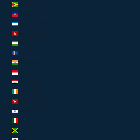
Guyana (USD $)
Haiti (USD $)
Honduras (USD $)
Hong Kong SAR (USD $)
Hungary (EUR €)
Iceland (USD $)
India (USD $)
Indonesia (USD $)
Iraq (USD $)
Ireland (EUR €)
Isle of Man (USD $)
Israel (USD $)
Italy (EUR €)
Jamaica (USD $)