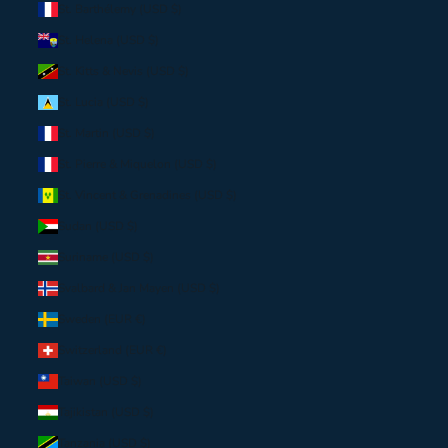
St. Barthélemy (USD $)
St. Helena (USD $)
St. Kitts & Nevis (USD $)
St. Lucia (USD $)
St. Martin (USD $)
St. Pierre & Miquelon (USD $)
St. Vincent & Grenadines (USD $)
Sudan (USD $)
Suriname (USD $)
Svalbard & Jan Mayen (USD $)
Sweden (EUR €)
Switzerland (EUR €)
Taiwan (USD $)
Tajikistan (USD $)
Tanzania (USD $)