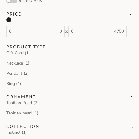
In stock only
PRICE
€
to
€
PRODUCT TYPE
Gift Card (1)
Necklace (1)
Pendant (2)
Ring (1)
ORNAMENT
Tahitian Pearl (2)
Tahitian pearl (1)
COLLECTION
Instinct (1)