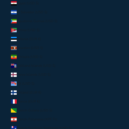
Egypt (USD $)
El Salvador (USD $)
Equatorial Guinea (USD $)
Eritrea (USD $)
Estonia (EUR €)
Eswatini (USD $)
Ethiopia (USD $)
Falkland Islands (USD $)
Faroe Islands (USD $)
Fiji (USD $)
Finland (EUR €)
France (EUR €)
French Guiana (USD $)
French Polynesia (XPF Fr)
French Southern Territories (USD $)