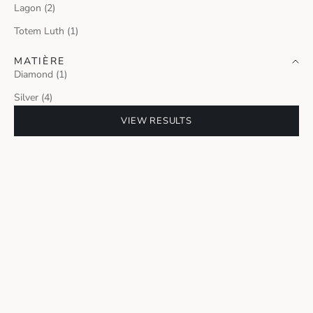
Lagon (2)
Totem Luth (1)
MATIÈRE
Diamond (1)
Silver (4)
VIEW RESULTS
MILANO JEWELRY WEEK 2026
TOTEM LUTH PENDANT
Sale price
4 750 €