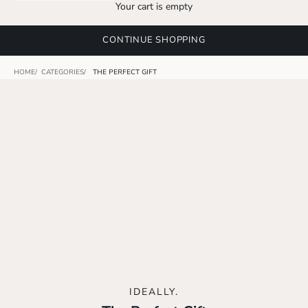
Your cart is empty
CONTINUE SHOPPING
HOME
CATEGORIES
THE PERFECT GIFT
IDEALLY.