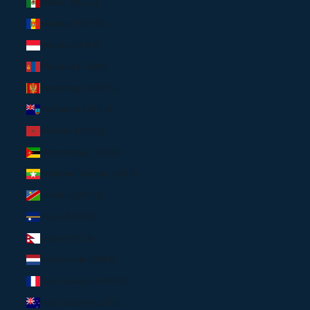
Mexico (USD $)
Moldova (USD $)
Monaco (EUR €)
Mongolia (USD $)
Montenegro (USD $)
Montserrat (USD $)
Morocco (USD $)
Mozambique (USD $)
Myanmar (Burma) (USD $)
Namibia (USD $)
Nauru (USD $)
Nepal (USD $)
Netherlands (EUR €)
New Caledonia (USD $)
New Zealand (USD $)