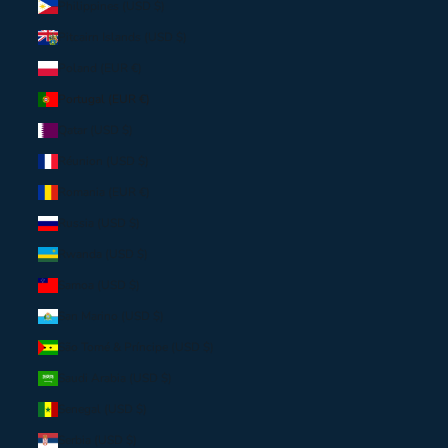
Philippines (USD $)
Pitcairn Islands (USD $)
Poland (EUR €)
Portugal (EUR €)
Qatar (USD $)
Réunion (USD $)
Romania (EUR €)
Russia (USD $)
Rwanda (USD $)
Samoa (USD $)
San Marino (USD $)
São Tomé & Príncipe (USD $)
Saudi Arabia (USD $)
Senegal (USD $)
Serbia (USD $)