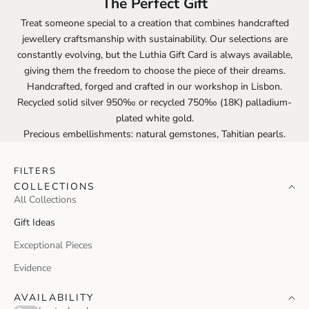
The Perfect Gift
Treat someone special to a creation that combines handcrafted
jewellery craftsmanship with sustainability. Our selections are
constantly evolving, but the Luthia Gift Card is always available,
giving them the freedom to choose the piece of their dreams.
Handcrafted, forged and crafted in our workshop in Lisbon.
Recycled solid silver 950‰ or recycled 750‰ (18K) palladium-
plated white gold.
Precious embellishments: natural gemstones, Tahitian pearls.
FILTERS
COLLECTIONS
All Collections
Gift Ideas
Exceptional Pieces
Evidence
AVAILABILITY