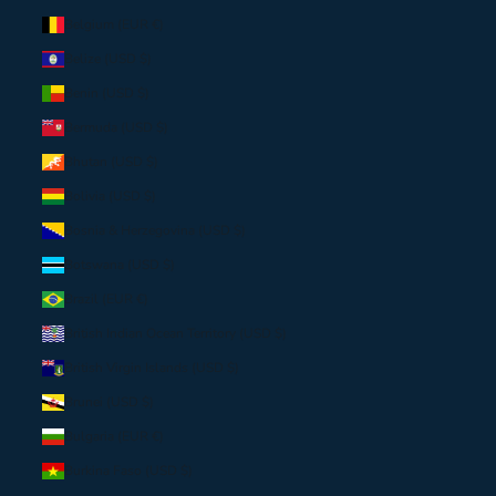
Belgium (EUR €)
Belize (USD $)
Benin (USD $)
Bermuda (USD $)
Bhutan (USD $)
Bolivia (USD $)
Bosnia & Herzegovina (USD $)
Botswana (USD $)
Brazil (EUR €)
British Indian Ocean Territory (USD $)
British Virgin Islands (USD $)
Brunei (USD $)
Bulgaria (EUR €)
Burkina Faso (USD $)