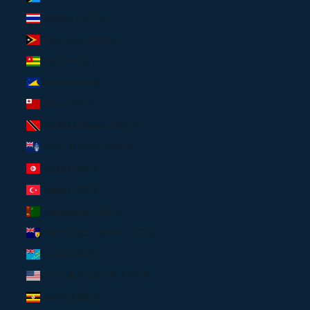
Thailand (USD $)
Timor-Leste (USD $)
Togo (USD $)
Tokelau (USD $)
Tonga (USD $)
Trinidad & Tobago (USD $)
Tristan da Cunha (USD $)
Tunisia (USD $)
Türkiye (USD $)
Turkmenistan (USD $)
Turks & Caicos Islands (USD $)
Tuvalu (USD $)
U.S. Outlying Islands (USD $)
Uganda (USD $)