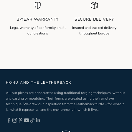
w
s
l
3-YEAR WARRANTY
SECURE DELIVERY
e
t
Legal warranty of conformity on all
Insured and tracked delivery
our creations
throughout Europe
t
e
r
S
i
g
n
-
HONU AND THE LEATHERBACK
u
All our pieces are handcrafted using traditional forging techniques, without
p
any casting or moulding. Their forms are created using the ‘ramolayé’
technique. We draw our inspiration from the leatherback turtle – for what it
is, what it represents, and the environment in which it lives.
ND