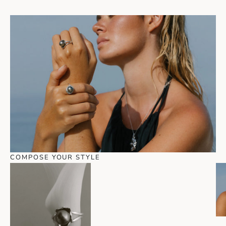
COMPOSE YOUR STYLE
Go to item 1