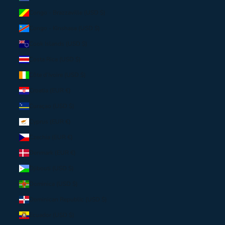
Congo - Brazzaville (USD $)
Congo - Kinshasa (USD $)
Cook Islands (USD $)
Costa Rica (USD $)
Côte d’Ivoire (USD $)
Croatia (EUR €)
Curaçao (USD $)
Cyprus (EUR €)
Czechia (EUR €)
Denmark (EUR €)
Djibouti (USD $)
Dominica (USD $)
Dominican Republic (USD $)
Ecuador (USD $)