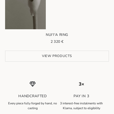
Go to item 2
NUI'I'A RING
Sale price
2 320 €
VIEW PRODUCTS
HANDCRAFTED
PAY IN 3
N
Every piece fully forged by hand, no
3 interest-free instalments with
e
casting
Klarna, subject to eligibility