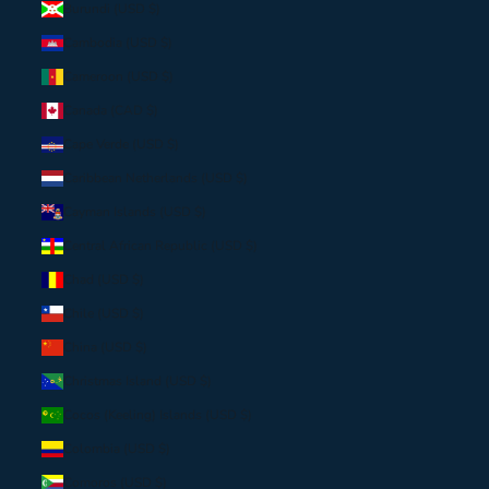
Burundi (USD $)
Cambodia (USD $)
Cameroon (USD $)
Canada (CAD $)
Cape Verde (USD $)
Caribbean Netherlands (USD $)
Cayman Islands (USD $)
Central African Republic (USD $)
Chad (USD $)
Chile (USD $)
China (USD $)
Christmas Island (USD $)
Cocos (Keeling) Islands (USD $)
Colombia (USD $)
Comoros (USD $)