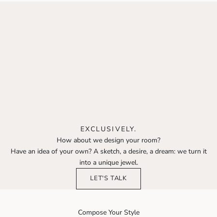
EXCLUSIVELY.
How about we design your room?
Have an idea of your own? A sketch, a desire, a dream: we turn it
into a unique jewel.
LET'S TALK
Compose Your Style