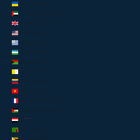
Ukraine (USD $)
United Arab Emirates (AED د.إ)
United Kingdom (EUR €)
United States (USD $)
Uruguay (USD $)
Uzbekistan (USD $)
Vanuatu (USD $)
Vatican City (USD $)
Venezuela (USD $)
Vietnam (USD $)
Wallis & Futuna (USD $)
Western Sahara (USD $)
Yemen (USD $)
Zambia (USD $)
Zimbabwe (USD $)