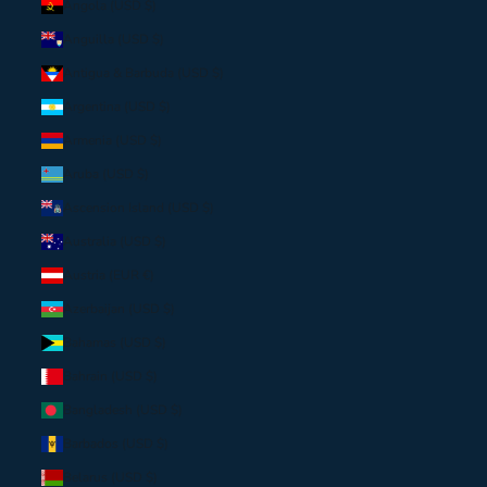
Angola (USD $)
Anguilla (USD $)
Antigua & Barbuda (USD $)
Argentina (USD $)
Armenia (USD $)
Aruba (USD $)
Ascension Island (USD $)
Australia (USD $)
Austria (EUR €)
Azerbaijan (USD $)
Bahamas (USD $)
Bahrain (USD $)
Bangladesh (USD $)
Barbados (USD $)
Belarus (USD $)