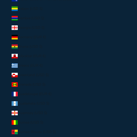
Gabon (USD $)
Gambia (USD $)
Georgia (USD $)
Germany (EUR €)
Ghana (USD $)
Gibraltar (EUR €)
Greece (EUR €)
Greenland (USD $)
Grenada (USD $)
Guadeloupe (EUR €)
Guatemala (USD $)
Guernsey (USD $)
Guinea (USD $)
Guinea-Bissau (USD $)