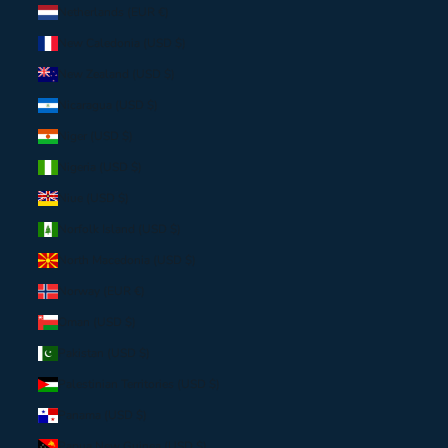
Netherlands (EUR €)
New Caledonia (USD $)
New Zealand (USD $)
Nicaragua (USD $)
Niger (USD $)
Nigeria (USD $)
Niue (USD $)
Norfolk Island (USD $)
North Macedonia (USD $)
Norway (EUR €)
Oman (USD $)
Pakistan (USD $)
Palestinian Territories (USD $)
Panama (USD $)
Papua New Guinea (USD $)