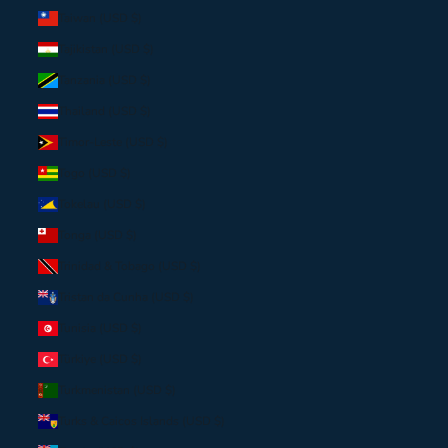
Taiwan (USD $)
Tajikistan (USD $)
Tanzania (USD $)
Thailand (USD $)
Timor-Leste (USD $)
Togo (USD $)
Tokelau (USD $)
Tonga (USD $)
Trinidad & Tobago (USD $)
Tristan da Cunha (USD $)
Tunisia (USD $)
Türkiye (USD $)
Turkmenistan (USD $)
Turks & Caicos Islands (USD $)