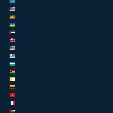
Tuvalu (USD $)
U.S. Outlying Islands (USD $)
Uganda (USD $)
Ukraine (USD $)
United Arab Emirates (AED د.إ)
United Kingdom (EUR €)
United States (USD $)
Uruguay (USD $)
Uzbekistan (USD $)
Vanuatu (USD $)
Vatican City (USD $)
Venezuela (USD $)
Vietnam (USD $)
Wallis & Futuna (USD $)
Western Sahara (USD $)