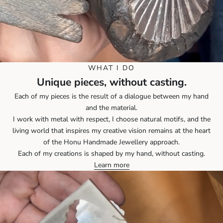
WHAT I DO
Unique pieces, without casting.
Each of my pieces is the result of a dialogue between my hand
and the material.
I work with metal with respect, I choose natural motifs, and the
living world that inspires my creative vision remains at the heart
of the Honu Handmade Jewellery approach.
Each of my creations is shaped by my hand, without casting.
Learn more