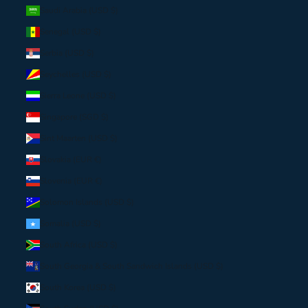
Saudi Arabia (USD $)
Senegal (USD $)
Serbia (USD $)
Seychelles (USD $)
Sierra Leone (USD $)
Singapore (SGD $)
Sint Maarten (USD $)
Slovakia (EUR €)
Slovenia (EUR €)
Solomon Islands (USD $)
Somalia (USD $)
South Africa (USD $)
South Georgia & South Sandwich Islands (USD $)
South Korea (USD $)