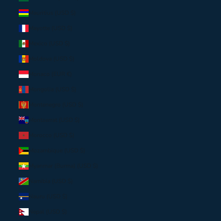
Mauritius (USD $)
Mayotte (USD $)
Mexico (USD $)
Moldova (USD $)
Monaco (EUR €)
Mongolia (USD $)
Montenegro (USD $)
Montserrat (USD $)
Morocco (USD $)
Mozambique (USD $)
Myanmar (Burma) (USD $)
Namibia (USD $)
Nauru (USD $)
Nepal (USD $)