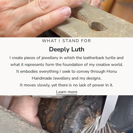
WHAT I STAND FOR
Deeply Luth
I create pieces of jewellery in which the leatherback turtle and
what it represents form the foundation of my creative world.
It embodies everything I seek to convey through Honu
Handmade Jewellery and my designs.
It moves slowly, yet there is no lack of power in it.
Learn more