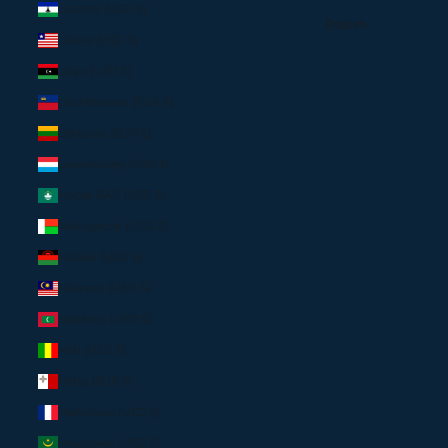
Lesotho (USD $)
English
Liberia (USD $)
Libya (USD $)
Liechtenstein (EUR €)
Lithuania (EUR €)
Luxembourg (EUR €)
Macao SAR (USD $)
Madagascar (USD $)
Malawi (USD $)
Malaysia (USD $)
Maldives (USD $)
Mali (USD $)
Malta (EUR €)
Martinique (USD $)
Mauritania (USD $)