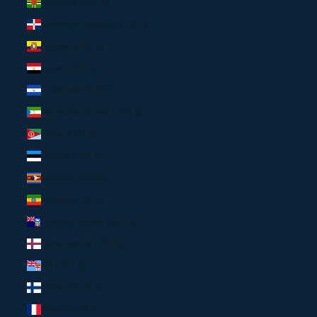
Dominica (USD $)
Dominican Republic (USD $)
Ecuador (USD $)
Egypt (USD $)
El Salvador (USD $)
Equatorial Guinea (USD $)
Eritrea (USD $)
Estonia (EUR €)
Eswatini (USD $)
Ethiopia (USD $)
Falkland Islands (USD $)
Faroe Islands (USD $)
Fiji (USD $)
Finland (EUR €)
France (EUR €)