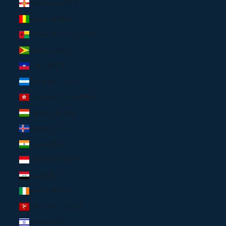
Guernsey (USD $)
Guinea (USD $)
Guinea-Bissau (USD $)
Guyana (USD $)
Haiti (USD $)
Honduras (USD $)
Hong Kong SAR (USD $)
Hungary (EUR €)
Iceland (USD $)
India (USD $)
Indonesia (USD $)
Iraq (USD $)
Ireland (EUR €)
Isle of Man (USD $)
Israel (USD $)