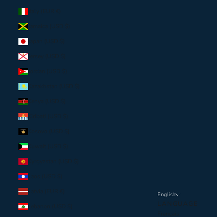
Italy (EUR €)
Jamaica (USD $)
Japan (USD $)
Jersey (USD $)
Jordan (USD $)
Kazakhstan (USD $)
Kenya (USD $)
Kiribati (USD $)
Kosovo (USD $)
Kuwait (USD $)
Kyrgyzstan (USD $)
Laos (USD $)
Latvia (EUR €)
English
LANGUAGE
Lebanon (USD $)
Français