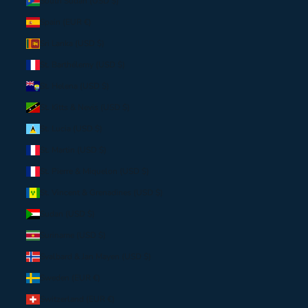
South Sudan (USD $)
Spain (EUR €)
Sri Lanka (USD $)
St. Barthélemy (USD $)
St. Helena (USD $)
St. Kitts & Nevis (USD $)
St. Lucia (USD $)
St. Martin (USD $)
St. Pierre & Miquelon (USD $)
St. Vincent & Grenadines (USD $)
Sudan (USD $)
Suriname (USD $)
Svalbard & Jan Mayen (USD $)
Sweden (EUR €)
Switzerland (EUR €)