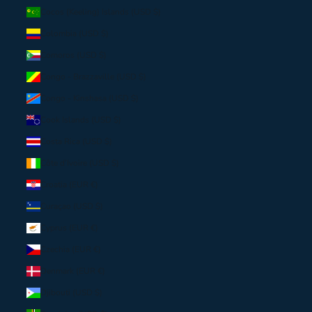
Cocos (Keeling) Islands (USD $)
Colombia (USD $)
Comoros (USD $)
Congo - Brazzaville (USD $)
Congo - Kinshasa (USD $)
Cook Islands (USD $)
Costa Rica (USD $)
Côte d’Ivoire (USD $)
Croatia (EUR €)
Curaçao (USD $)
Cyprus (EUR €)
Czechia (EUR €)
Denmark (EUR €)
Djibouti (USD $)