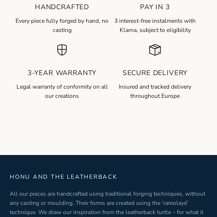
HANDCRAFTED
PAY IN 3
N
Every piece fully forged by hand, no
3 interest-free instalments with
e
casting
Klarna, subject to eligibility
w
s
l
3-YEAR WARRANTY
SECURE DELIVERY
e
t
Legal warranty of conformity on all
Insured and tracked delivery
our creations
throughout Europe
t
e
r
S
i
g
n
-
HONU AND THE LEATHERBACK
u
All our pieces are handcrafted using traditional forging techniques, without
p
any casting or moulding. Their forms are created using the ‘ramolayé’
technique. We draw our inspiration from the leatherback turtle – for what it