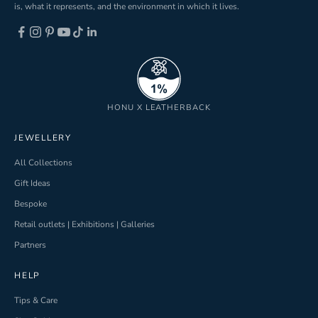
is, what it represents, and the environment in which it lives.
ND
HONU X LEATHERBACK
JEWELLERY
All Collections
Gift Ideas
Bespoke
Retail outlets | Exhibitions | Galleries
Partners
HELP
Tips & Care