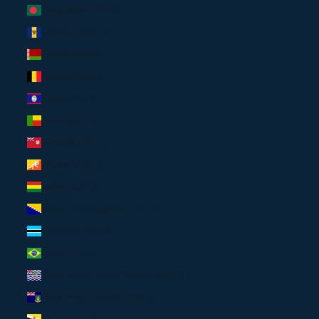
Bangladesh (USD $)
Barbados (USD $)
Belarus (USD $)
Belgium (EUR €)
Belize (USD $)
Benin (USD $)
Bermuda (USD $)
Bhutan (USD $)
Bolivia (USD $)
Bosnia & Herzegovina (USD $)
Botswana (USD $)
Brazil (EUR €)
British Indian Ocean Territory (USD $)
British Virgin Islands (USD $)
Brunei (USD $)