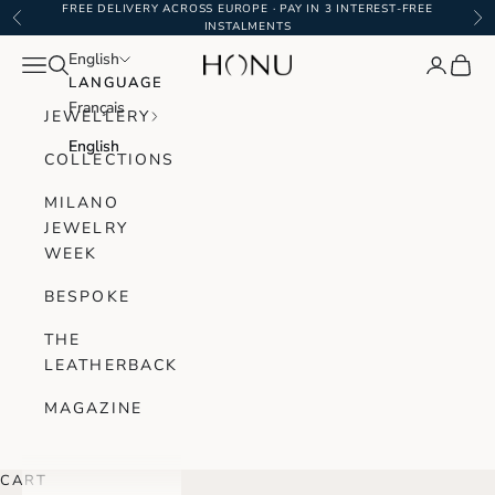
Skip to content
FREE DELIVERY ACROSS EUROPE · PAY IN 3 INTEREST-FREE
Previous
Ne
INSTALMENTS
English
English
Navigation menu
Search
Login
Cart
Honu Handmade Jewellery
LANGUAGE
LANGUAGE
Français
Français
JEWELLERY
English
English
COLLECTIONS
MILANO
JEWELRY
WEEK
BESPOKE
THE
LEATHERBACK
MAGAZINE
CART