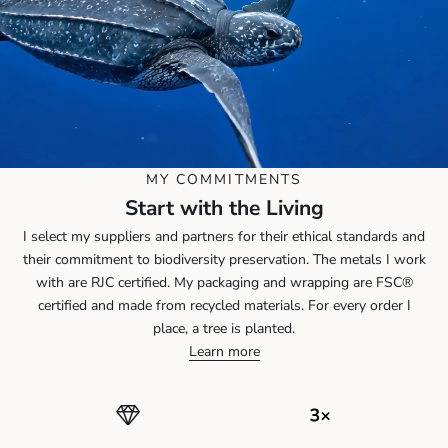
MY COMMITMENTS
Start with the Living
I select my suppliers and partners for their ethical standards and
their commitment to biodiversity preservation. The metals I work
with are RJC certified. My packaging and wrapping are FSC®
certified and made from recycled materials. For every order I
place, a tree is planted.
Learn more