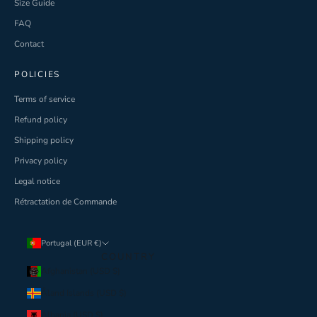
Size Guide
FAQ
Contact
POLICIES
Terms of service
Refund policy
Shipping policy
Privacy policy
Legal notice
Rétractation de Commande
Portugal (EUR €)
COUNTRY
Afghanistan (USD $)
Åland Islands (USD $)
Albania (USD $)