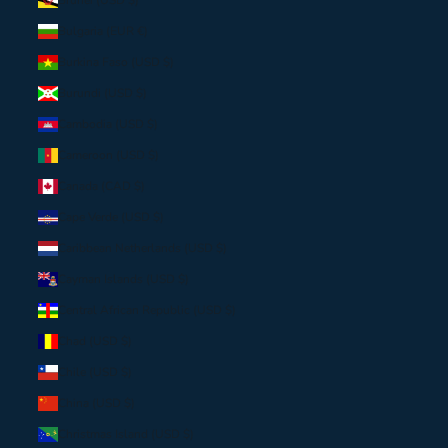
Bulgaria (EUR €)
Burkina Faso (USD $)
Burundi (USD $)
Cambodia (USD $)
Cameroon (USD $)
Canada (CAD $)
Cape Verde (USD $)
Caribbean Netherlands (USD $)
Cayman Islands (USD $)
Central African Republic (USD $)
Chad (USD $)
Chile (USD $)
China (USD $)
Christmas Island (USD $)