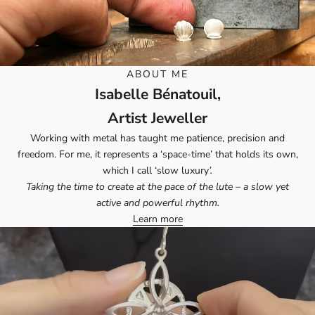
ABOUT ME
Isabelle Bénatouil,
Artist Jeweller
Working with metal has taught me patience, precision and
freedom. For me, it represents a ‘space-time’ that holds its own,
which I call ‘slow luxury
’.
Taking the time to create at the pace of the lute – a slow yet
active and powerful rhythm.
Learn more