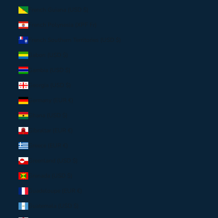
French Guiana (USD $)
French Polynesia (XPF Fr)
French Southern Territories (USD $)
Gabon (USD $)
Gambia (USD $)
Georgia (USD $)
Germany (EUR €)
Ghana (USD $)
Gibraltar (EUR €)
Greece (EUR €)
Greenland (USD $)
Grenada (USD $)
Guadeloupe (EUR €)
Guatemala (USD $)