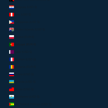
Paraguay (USD $)
Peru (USD $)
Philippines (USD $)
Pitcairn Islands (USD $)
Poland (EUR €)
Portugal (EUR €)
Qatar (USD $)
Réunion (USD $)
Romania (EUR €)
Russia (USD $)
Rwanda (USD $)
Samoa (USD $)
San Marino (USD $)
São Tomé & Príncipe (USD $)