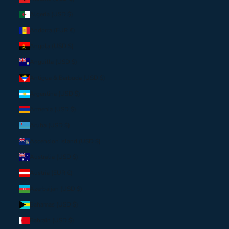
Algeria (USD $)
Andorra (EUR €)
Angola (USD $)
Anguilla (USD $)
Antigua & Barbuda (USD $)
Argentina (USD $)
Armenia (USD $)
Aruba (USD $)
Ascension Island (USD $)
Australia (USD $)
Austria (EUR €)
Azerbaijan (USD $)
Bahamas (USD $)
Bahrain (USD $)