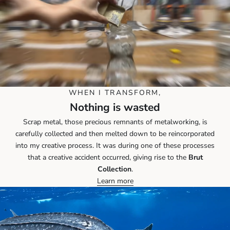
WHEN I TRANSFORM,
Nothing is wasted
Scrap metal, those precious remnants of metalworking, is
carefully collected and then melted down to be reincorporated
into my creative process. It was during one of these processes
that a creative accident occurred, giving rise to the
Brut
Collection
.
Learn more