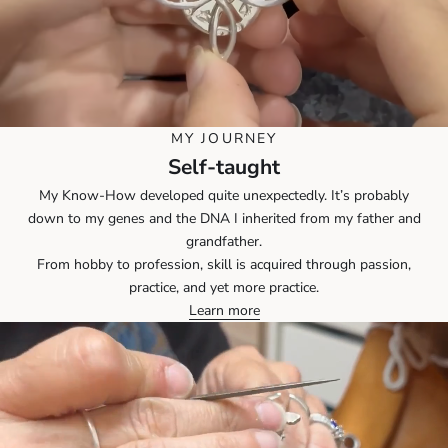
MY JOURNEY
Self-taught
My Know-How developed quite unexpectedly. It’s probably
down to my genes and the DNA I inherited from my father and
grandfather.
From hobby to profession, skill is acquired through passion,
practice, and yet more practice.
Learn more