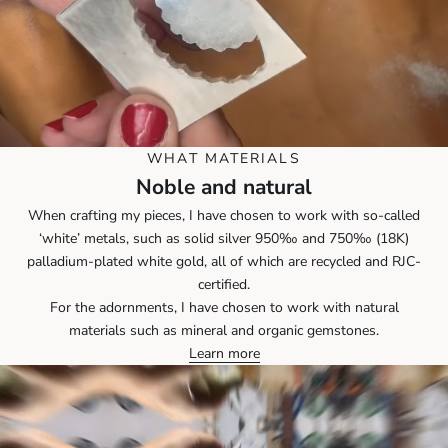
WHAT MATERIALS
Noble and natural
When crafting my pieces, I have chosen to work with so-called
‘white’ metals, such as solid silver 950‰ and 750‰ (18K)
palladium-plated white gold, all of which are recycled and RJC-
certified.
For the adornments, I have chosen to work with natural
materials such as mineral and organic gemstones.
Learn more