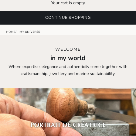
Your cart is empty
CONTINUE SHOPPING
HOME
MY UNIVERSE
WELCOME
in my world
Where expertise, elegance and authenticity come together with
craftsmanship, jewellery and marine sustainability.