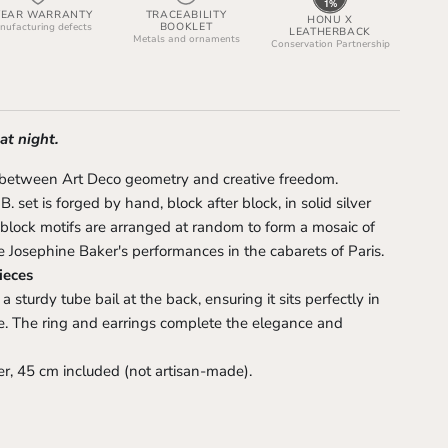
YEAR WARRANTY
TRACEABILITY
HONU X
BOOKLET
ufacturing defects
LEATHERBACK
Metals and ornaments
Conservation Partnership
 at night.
 between Art Deco geometry and creative freedom.
. set is forged by hand, block after block, in solid silver
 block motifs are arranged at random to form a mosaic of
 Josephine Baker's performances in the cabarets of Paris.
ieces
 sturdy tube bail at the back, ensuring it sits perfectly in
ne. The ring and earrings complete the elegance and
r, 45 cm included (not artisan-made).