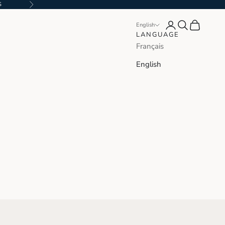
S
Next
Login
Search
Cart
English
LANGUAGE
Français
English