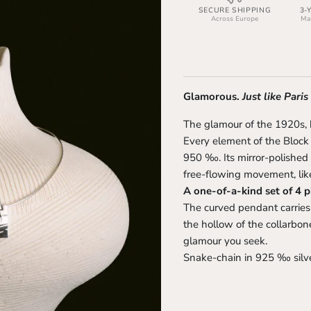
SECURE SHIPPING
3-
Across Europe
Man
Glamorous.
Just like Paris
The glamour of the 1920s,
Every element of the Block B
950 ‰. Its mirror-polished
free-flowing movement, like
A one-of-a-kind set of 4 p
The curved pendant carries a
the hollow of the collarbo
glamour you seek.
Snake-chain in 925 ‰ silve