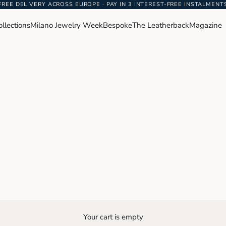
FREE DELIVERY ACROSS EUROPE · PAY IN 3 INTEREST-FREE INSTALMENT
ollections
Milano Jewelry Week
Bespoke
The Leatherback
Magazine
Your cart is empty