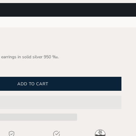
 earrings in solid silver 950 ‰.
ADD TO CART