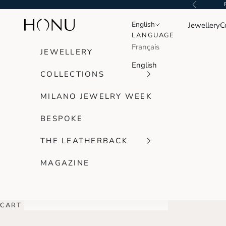
Skip to content
Previous
Honu Handmade Jewellery
English
English
Jewellery
C
LANGUAGE
LANGUAGE
Français
Français
JEWELLERY
English
English
COLLECTIONS
MILANO JEWELRY WEEK
BESPOKE
THE LEATHERBACK
MAGAZINE
CART