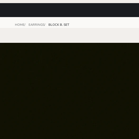
HOME
EARRINGS
BLOCK B. SET