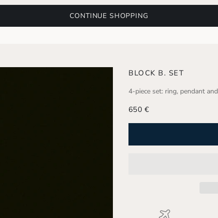
CONTINUE SHOPPING
BLOCK B. SET
4-piece set: ring, pendant and
Sale price
650 €